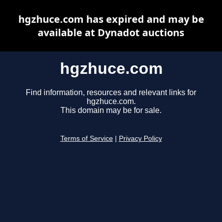
hgzhuce.com has expired and may be
available at Dynadot auctions
hgzhuce.com
Find information, resources and relevant links for
hgzhuce.com.
This domain may be for sale.
Terms of Service
|
Privacy Policy