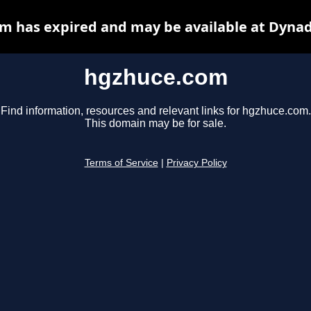
m has expired and may be available at Dynad
hgzhuce.com
Find information, resources and relevant links for hgzhuce.com.
This domain may be for sale.
Terms of Service
|
Privacy Policy