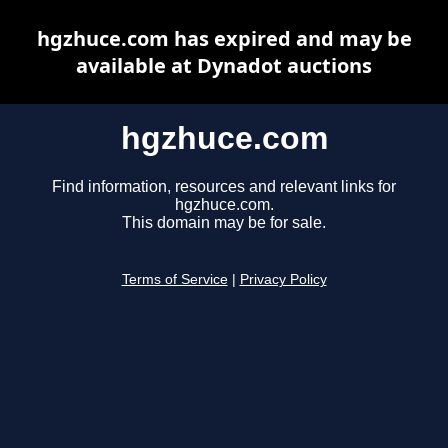
hgzhuce.com has expired and may be
available at Dynadot auctions
hgzhuce.com
Find information, resources and relevant links for
hgzhuce.com.
This domain may be for sale.
Terms of Service
|
Privacy Policy