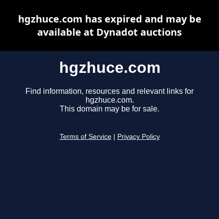
hgzhuce.com has expired and may be
available at Dynadot auctions
hgzhuce.com
Find information, resources and relevant links for
hgzhuce.com.
This domain may be for sale.
Terms of Service
|
Privacy Policy