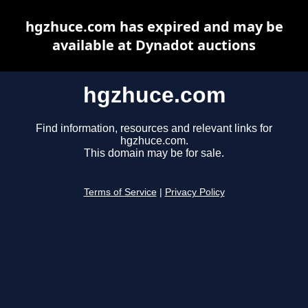
hgzhuce.com has expired and may be
available at Dynadot auctions
hgzhuce.com
Find information, resources and relevant links for
hgzhuce.com.
This domain may be for sale.
Terms of Service
|
Privacy Policy