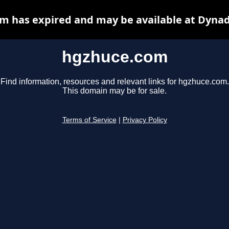
m has expired and may be available at Dynad
hgzhuce.com
Find information, resources and relevant links for hgzhuce.com.
This domain may be for sale.
Terms of Service
|
Privacy Policy