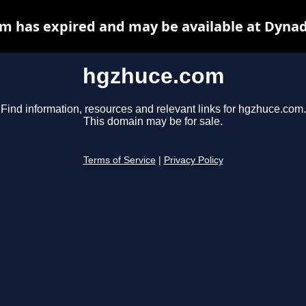
m has expired and may be available at Dynad
hgzhuce.com
Find information, resources and relevant links for hgzhuce.com.
This domain may be for sale.
Terms of Service
|
Privacy Policy