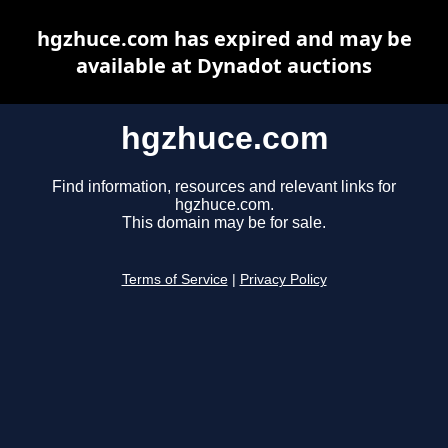
hgzhuce.com has expired and may be
available at Dynadot auctions
hgzhuce.com
Find information, resources and relevant links for
hgzhuce.com.
This domain may be for sale.
Terms of Service
|
Privacy Policy