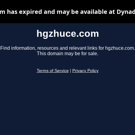
m has expired and may be available at Dynad
hgzhuce.com
Find information, resources and relevant links for hgzhuce.com.
This domain may be for sale.
Terms of Service
|
Privacy Policy