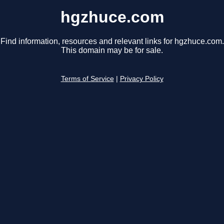
hgzhuce.com
Find information, resources and relevant links for hgzhuce.com.
This domain may be for sale.
Terms of Service
|
Privacy Policy