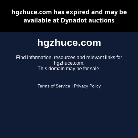
hgzhuce.com has expired and may be
available at Dynadot auctions
hgzhuce.com
Find information, resources and relevant links for
hgzhuce.com.
This domain may be for sale.
Terms of Service
|
Privacy Policy