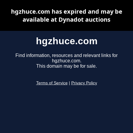
hgzhuce.com has expired and may be
available at Dynadot auctions
hgzhuce.com
Find information, resources and relevant links for
hgzhuce.com.
This domain may be for sale.
Terms of Service
|
Privacy Policy