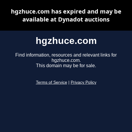
hgzhuce.com has expired and may be
available at Dynadot auctions
hgzhuce.com
Find information, resources and relevant links for
hgzhuce.com.
This domain may be for sale.
Terms of Service
|
Privacy Policy