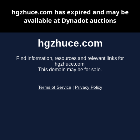
hgzhuce.com has expired and may be
available at Dynadot auctions
hgzhuce.com
Find information, resources and relevant links for
hgzhuce.com.
This domain may be for sale.
Terms of Service
|
Privacy Policy