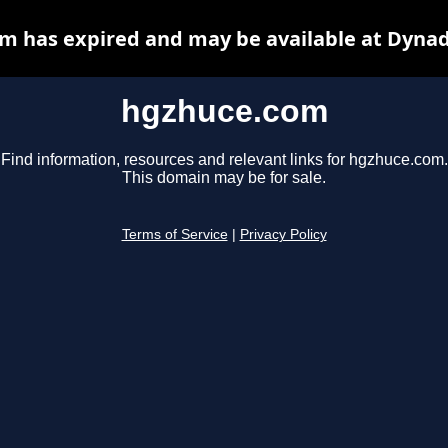
m has expired and may be available at Dynad
hgzhuce.com
Find information, resources and relevant links for hgzhuce.com.
This domain may be for sale.
Terms of Service
|
Privacy Policy