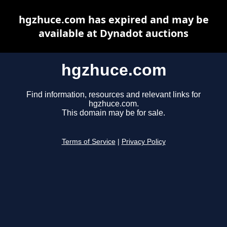
hgzhuce.com has expired and may be
available at Dynadot auctions
hgzhuce.com
Find information, resources and relevant links for
hgzhuce.com.
This domain may be for sale.
Terms of Service
|
Privacy Policy