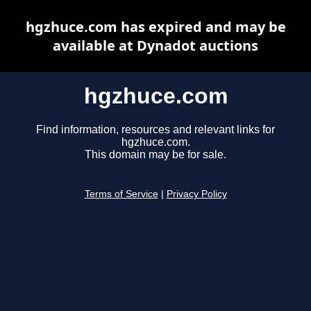
hgzhuce.com has expired and may be
available at Dynadot auctions
hgzhuce.com
Find information, resources and relevant links for
hgzhuce.com.
This domain may be for sale.
Terms of Service
|
Privacy Policy