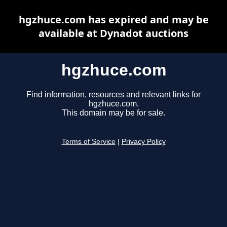
hgzhuce.com has expired and may be
available at Dynadot auctions
hgzhuce.com
Find information, resources and relevant links for
hgzhuce.com.
This domain may be for sale.
Terms of Service
|
Privacy Policy