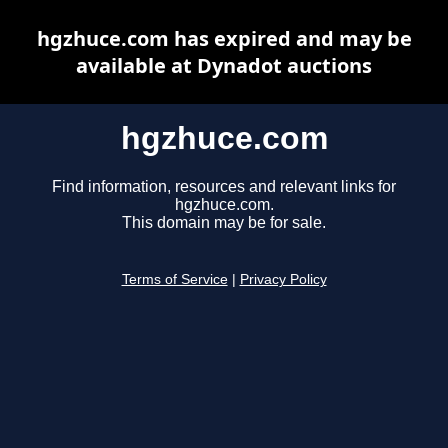
hgzhuce.com has expired and may be
available at Dynadot auctions
hgzhuce.com
Find information, resources and relevant links for
hgzhuce.com.
This domain may be for sale.
Terms of Service
|
Privacy Policy