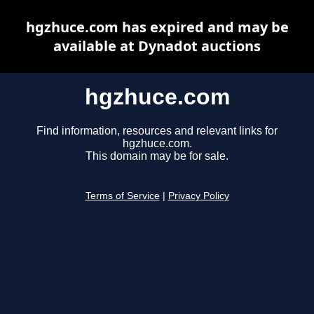
hgzhuce.com has expired and may be
available at Dynadot auctions
hgzhuce.com
Find information, resources and relevant links for
hgzhuce.com.
This domain may be for sale.
Terms of Service
|
Privacy Policy