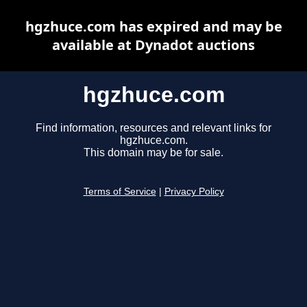
hgzhuce.com has expired and may be
available at Dynadot auctions
hgzhuce.com
Find information, resources and relevant links for
hgzhuce.com.
This domain may be for sale.
Terms of Service
|
Privacy Policy