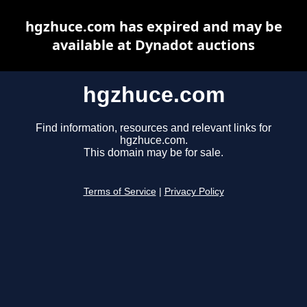
hgzhuce.com has expired and may be
available at Dynadot auctions
hgzhuce.com
Find information, resources and relevant links for
hgzhuce.com.
This domain may be for sale.
Terms of Service
|
Privacy Policy