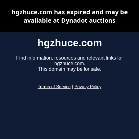
hgzhuce.com has expired and may be
available at Dynadot auctions
hgzhuce.com
Find information, resources and relevant links for
hgzhuce.com.
This domain may be for sale.
Terms of Service
|
Privacy Policy