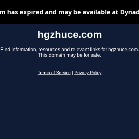
m has expired and may be available at Dynad
hgzhuce.com
Find information, resources and relevant links for hgzhuce.com.
This domain may be for sale.
Terms of Service
|
Privacy Policy