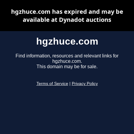
hgzhuce.com has expired and may be
available at Dynadot auctions
hgzhuce.com
Find information, resources and relevant links for
hgzhuce.com.
This domain may be for sale.
Terms of Service
|
Privacy Policy