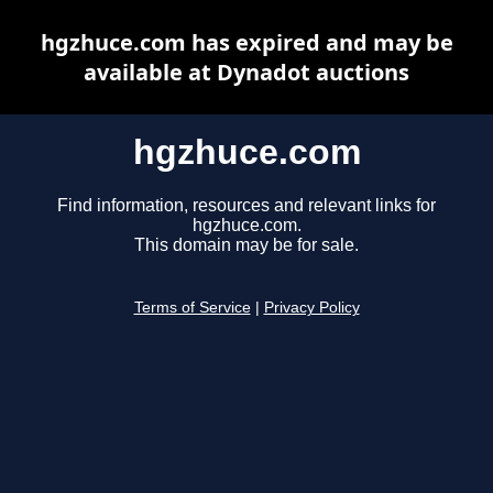
hgzhuce.com has expired and may be
available at Dynadot auctions
hgzhuce.com
Find information, resources and relevant links for
hgzhuce.com.
This domain may be for sale.
Terms of Service
|
Privacy Policy