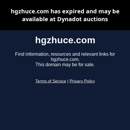
hgzhuce.com has expired and may be
available at Dynadot auctions
hgzhuce.com
Find information, resources and relevant links for
hgzhuce.com.
This domain may be for sale.
Terms of Service
|
Privacy Policy