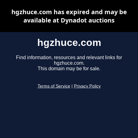
hgzhuce.com has expired and may be
available at Dynadot auctions
hgzhuce.com
Find information, resources and relevant links for
hgzhuce.com.
This domain may be for sale.
Terms of Service
|
Privacy Policy