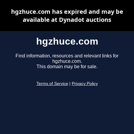
hgzhuce.com has expired and may be
available at Dynadot auctions
hgzhuce.com
Find information, resources and relevant links for
hgzhuce.com.
This domain may be for sale.
Terms of Service
|
Privacy Policy