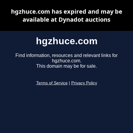
hgzhuce.com has expired and may be
available at Dynadot auctions
hgzhuce.com
Find information, resources and relevant links for
hgzhuce.com.
This domain may be for sale.
Terms of Service
|
Privacy Policy