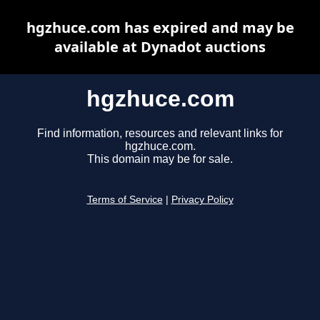
hgzhuce.com has expired and may be
available at Dynadot auctions
hgzhuce.com
Find information, resources and relevant links for
hgzhuce.com.
This domain may be for sale.
Terms of Service
|
Privacy Policy