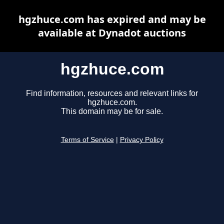
hgzhuce.com has expired and may be
available at Dynadot auctions
hgzhuce.com
Find information, resources and relevant links for
hgzhuce.com.
This domain may be for sale.
Terms of Service
|
Privacy Policy