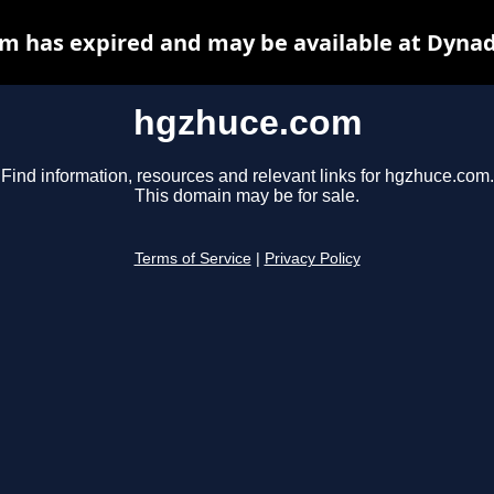
m has expired and may be available at Dynad
hgzhuce.com
Find information, resources and relevant links for hgzhuce.com.
This domain may be for sale.
Terms of Service
|
Privacy Policy