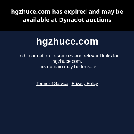
hgzhuce.com has expired and may be
available at Dynadot auctions
hgzhuce.com
Find information, resources and relevant links for
hgzhuce.com.
This domain may be for sale.
Terms of Service
|
Privacy Policy