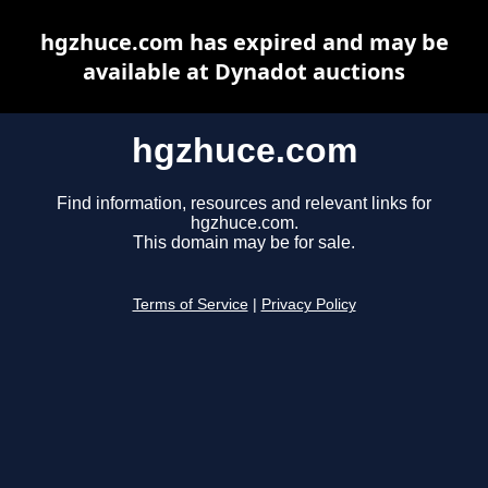
hgzhuce.com has expired and may be
available at Dynadot auctions
hgzhuce.com
Find information, resources and relevant links for
hgzhuce.com.
This domain may be for sale.
Terms of Service
|
Privacy Policy