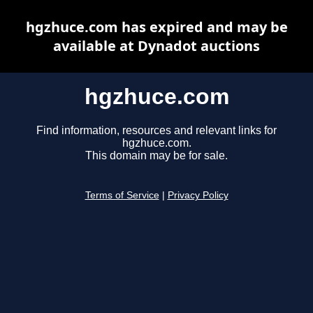
hgzhuce.com has expired and may be
available at Dynadot auctions
hgzhuce.com
Find information, resources and relevant links for
hgzhuce.com.
This domain may be for sale.
Terms of Service
|
Privacy Policy