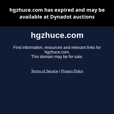
hgzhuce.com has expired and may be
available at Dynadot auctions
hgzhuce.com
Find information, resources and relevant links for
hgzhuce.com.
This domain may be for sale.
Terms of Service
|
Privacy Policy