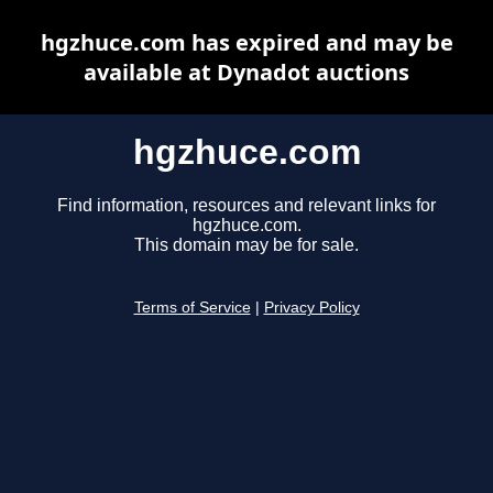
hgzhuce.com has expired and may be
available at Dynadot auctions
hgzhuce.com
Find information, resources and relevant links for
hgzhuce.com.
This domain may be for sale.
Terms of Service
|
Privacy Policy