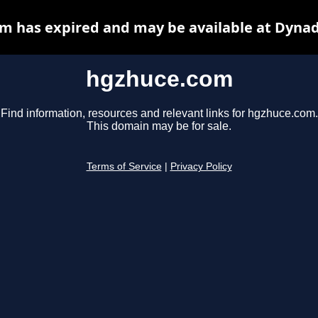
m has expired and may be available at Dynad
hgzhuce.com
Find information, resources and relevant links for hgzhuce.com.
This domain may be for sale.
Terms of Service
|
Privacy Policy