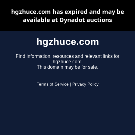
hgzhuce.com has expired and may be
available at Dynadot auctions
hgzhuce.com
Find information, resources and relevant links for
hgzhuce.com.
This domain may be for sale.
Terms of Service
|
Privacy Policy