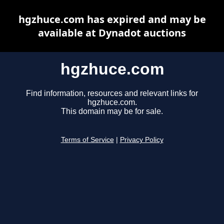
hgzhuce.com has expired and may be
available at Dynadot auctions
hgzhuce.com
Find information, resources and relevant links for
hgzhuce.com.
This domain may be for sale.
Terms of Service
|
Privacy Policy