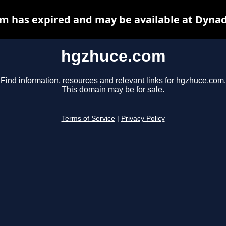
m has expired and may be available at Dynad
hgzhuce.com
Find information, resources and relevant links for hgzhuce.com.
This domain may be for sale.
Terms of Service
|
Privacy Policy