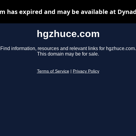
m has expired and may be available at Dynad
hgzhuce.com
Find information, resources and relevant links for hgzhuce.com.
This domain may be for sale.
Terms of Service
|
Privacy Policy