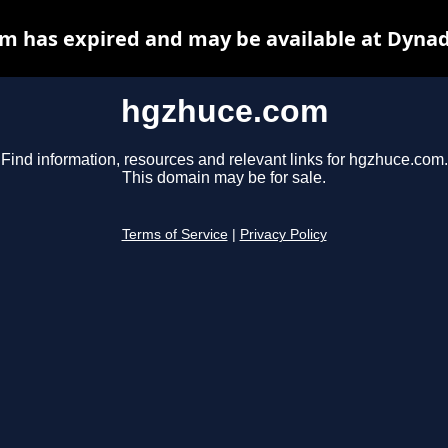
m has expired and may be available at Dynad
hgzhuce.com
Find information, resources and relevant links for hgzhuce.com.
This domain may be for sale.
Terms of Service
|
Privacy Policy