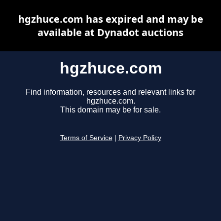
hgzhuce.com has expired and may be
available at Dynadot auctions
hgzhuce.com
Find information, resources and relevant links for
hgzhuce.com.
This domain may be for sale.
Terms of Service
|
Privacy Policy