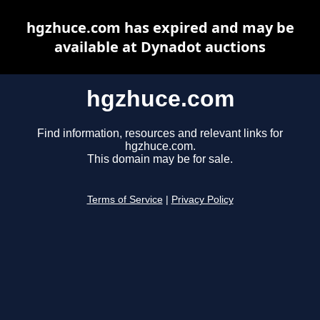
hgzhuce.com has expired and may be
available at Dynadot auctions
hgzhuce.com
Find information, resources and relevant links for
hgzhuce.com.
This domain may be for sale.
Terms of Service
|
Privacy Policy