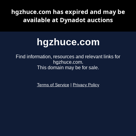
hgzhuce.com has expired and may be
available at Dynadot auctions
hgzhuce.com
Find information, resources and relevant links for
hgzhuce.com.
This domain may be for sale.
Terms of Service
|
Privacy Policy