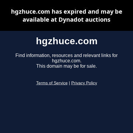
hgzhuce.com has expired and may be
available at Dynadot auctions
hgzhuce.com
Find information, resources and relevant links for
hgzhuce.com.
This domain may be for sale.
Terms of Service
|
Privacy Policy