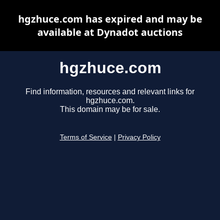
hgzhuce.com has expired and may be
available at Dynadot auctions
hgzhuce.com
Find information, resources and relevant links for
hgzhuce.com.
This domain may be for sale.
Terms of Service
|
Privacy Policy