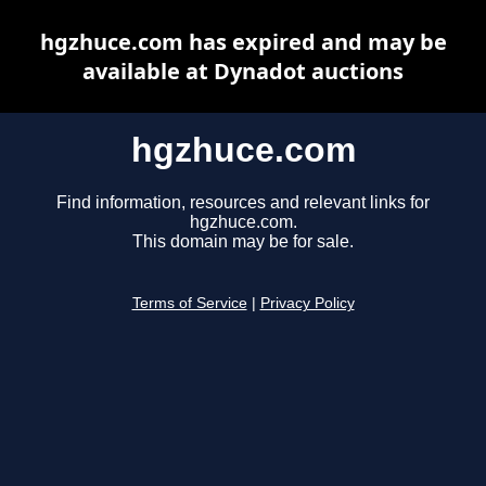
hgzhuce.com has expired and may be
available at Dynadot auctions
hgzhuce.com
Find information, resources and relevant links for
hgzhuce.com.
This domain may be for sale.
Terms of Service
|
Privacy Policy